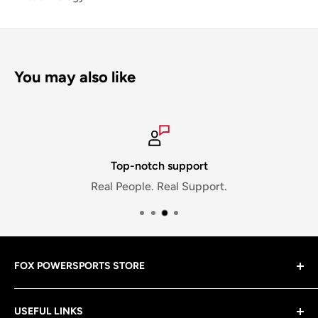
You may also like
Top-notch support
Real People. Real Support.
FOX POWERSPORTS STORE
Gear up with riding gear that matches your lifestyle
USEFUL LINKS
—from the brands you know and love! Plus, we’ve got