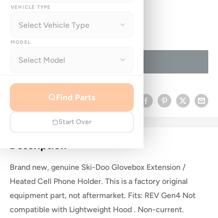
price
VEHICLE TYPE
Quantity:
MODEL
Sold out
Find Parts
Share this product
Start Over
Description
Brand new, genuine Ski-Doo Glovebox Extension /
Heated Cell Phone Holder. This is a factory original
equipment part, not aftermarket. Fits: REV Gen4 Not
compatible with Lightweight Hood . Non-current.