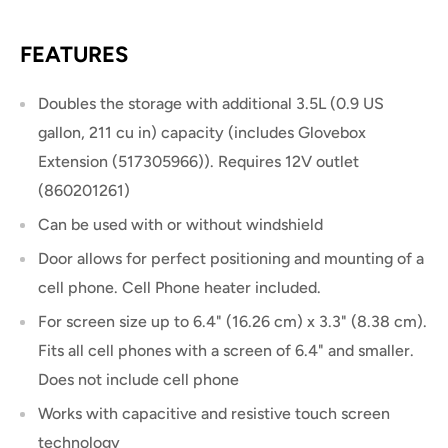
FEATURES
Doubles the storage with additional 3.5L (0.9 US
gallon, 211 cu in) capacity (includes Glovebox
Extension (517305966)). Requires 12V outlet
(860201261)
Can be used with or without windshield
Door allows for perfect positioning and mounting of a
cell phone. Cell Phone heater included.
For screen size up to 6.4" (16.26 cm) x 3.3" (8.38 cm).
Fits all cell phones with a screen of 6.4" and smaller.
Does not include cell phone
Works with capacitive and resistive touch screen
technology