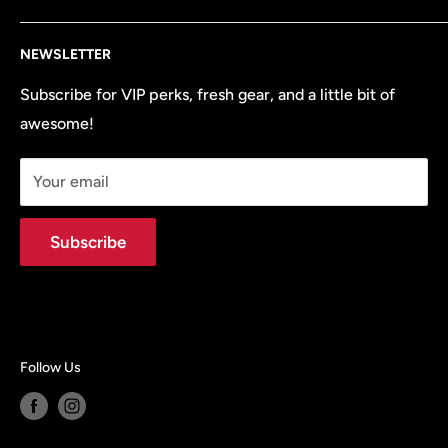
all the OEM parts and accessories your vehicle needs
Search
to perform at its best.
NEWSLETTER
Terms of Service
Refund policy
Subscribe for VIP perks, fresh gear, and a little bit of
awesome!
Site Map
Your email
Subscribe
Follow Us