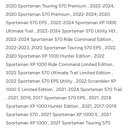
2020 Sportsman Touring 570 Premium , 2022-2024,
2020 Sportsman 570 Premium , 2022-2024, 2020
Sportsman 570 EPS , 2022-2024 Sportsman XP 1000
Ultimate Trail , 2022-2024 Sportsman 570 Utility HD ,
2022-2024 Sportsman 570 Ride Command Edition ,
2022-2023, 2020 Sportsman Touring 570 EPS , 2022,
2020 Sportsman XP 1000 Hunter Edition , 2022
Sportsman XP 1000 Ride Command Limited Edition ,
2022 Sportsman 570 Ultimate Trail Limited Edition ,
2022 Sportsman 570 EPS Utility , 2022 Scrambler XP
1000 S Limited Edition , 2021-2024 Sportsman 570 Trail
, 2021, 2019, 2017 Sportsman 570 EPS , 2021, 2018
Sportsman XP 1000 Hunter Edition , 2021, 2017-2019
Sportsman 570 , 2021 Sportsman XP 1000 S , 2021
Sportsman XP 1000 , 2021 Sportsman Touring 570