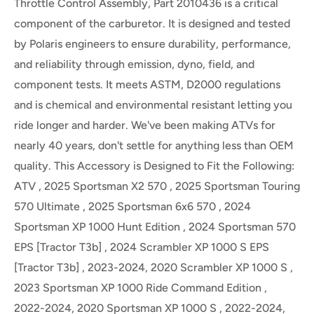
Throttle Control Assembly, Part 2010436 is a critical
component of the carburetor. It is designed and tested
by Polaris engineers to ensure durability, performance,
and reliability through emission, dyno, field, and
component tests. It meets ASTM, D2000 regulations
and is chemical and environmental resistant letting you
ride longer and harder. We've been making ATVs for
nearly 40 years, don't settle for anything less than OEM
quality. This Accessory is Designed to Fit the Following:
ATV , 2025 Sportsman X2 570 , 2025 Sportsman Touring
570 Ultimate , 2025 Sportsman 6x6 570 , 2024
Sportsman XP 1000 Hunt Edition , 2024 Sportsman 570
EPS [Tractor T3b] , 2024 Scrambler XP 1000 S EPS
[Tractor T3b] , 2023-2024, 2020 Scrambler XP 1000 S ,
2023 Sportsman XP 1000 Ride Command Edition ,
2022-2024, 2020 Sportsman XP 1000 S , 2022-2024,