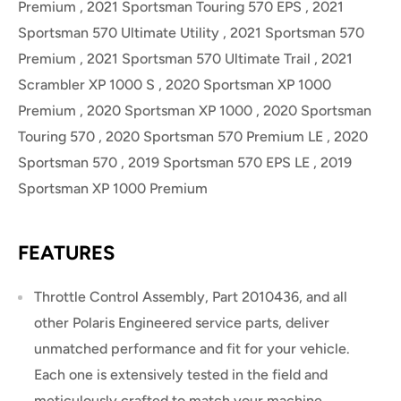
Premium , 2021 Sportsman Touring 570 EPS , 2021
Sportsman 570 Ultimate Utility , 2021 Sportsman 570
Premium , 2021 Sportsman 570 Ultimate Trail , 2021
Scrambler XP 1000 S , 2020 Sportsman XP 1000
Premium , 2020 Sportsman XP 1000 , 2020 Sportsman
Touring 570 , 2020 Sportsman 570 Premium LE , 2020
Sportsman 570 , 2019 Sportsman 570 EPS LE , 2019
Sportsman XP 1000 Premium
FEATURES
Throttle Control Assembly, Part 2010436, and all
other Polaris Engineered service parts, deliver
unmatched performance and fit for your vehicle.
Each one is extensively tested in the field and
meticulously crafted to match your machine.