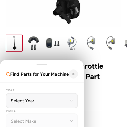
Genuine Polaris ATV Throttle
Find Parts for Your Machine
Control Assembly OEM Part
2010436
YEAR
PO
SKU:
2010436
MAKE
Sale
$529.99
Price: