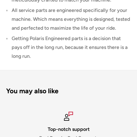
All service parts are engineered specifically for your
machine. Which means everything is designed, tested
and perfected to maximize the life of your ride.
Getting Polaris Engineered parts is a decision that
pays off in the long run, because it ensures there is a
long run.
You may also like
Top-notch support