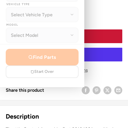
price
VEHICLE TYPE
Quantity:
MODEL
Add to cart
Find Parts
More payment options
Start Over
Share this product
Description