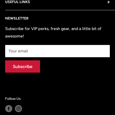
USEFUL LINKS
—from the brands you know and love! Plus, we’ve got
all the OEM parts and accessories your vehicle needs
Search
to perform at its best.
NEWSLETTER
Terms of Service
Refund policy
Subscribe for VIP perks, fresh gear, and a little bit of
awesome!
Site Map
Your email
Subscribe
Follow Us