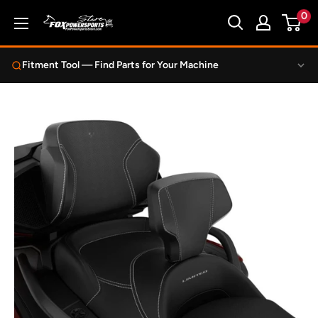
Skip
0
Fox
to
Powersports
content
Store
Fitment Tool — Find Parts for Your Machine