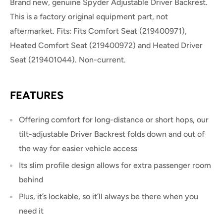
Brand new, genuine Spyder Adjustable Driver Backrest.
This is a factory original equipment part, not
aftermarket. Fits: Fits Comfort Seat (219400971),
Heated Comfort Seat (219400972) and Heated Driver
Seat (219401044). Non-current.
FEATURES
Offering comfort for long-distance or short hops, our
tilt-adjustable Driver Backrest folds down and out of
the way for easier vehicle access
Its slim profile design allows for extra passenger room
behind
Plus, it’s lockable, so it’ll always be there when you
need it