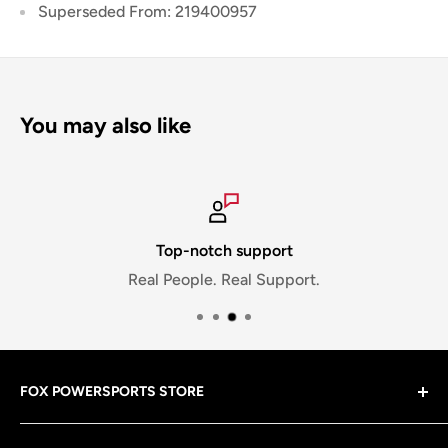
Superseded From: 219400957
You may also like
Top-notch support
Real People. Real Support.
FOX POWERSPORTS STORE
Gear up with riding gear that matches your lifestyle