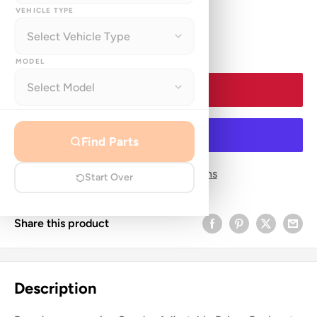
price
VEHICLE TYPE
Quantity:
MODEL
Add to cart
Find Parts
More payment options
Start Over
Share this product
Description