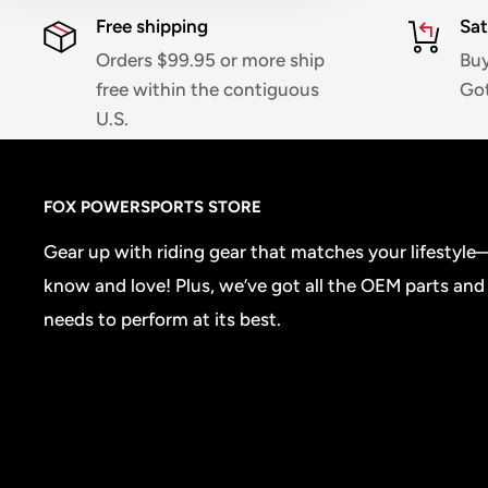
Free shipping
Sat
Orders $99.95 or more ship
Buy
free within the contiguous
Got
U.S.
FOX POWERSPORTS STORE
Gear up with riding gear that matches your lifestyl
know and love! Plus, we’ve got all the OEM parts and
needs to perform at its best.