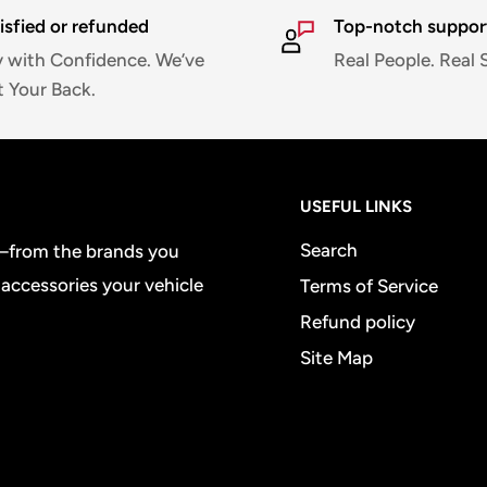
isfied or refunded
Top-notch suppor
 with Confidence. We’ve
Real People. Real 
 Your Back.
USEFUL LINKS
Search
e—from the brands you
 accessories your vehicle
Terms of Service
Refund policy
Site Map