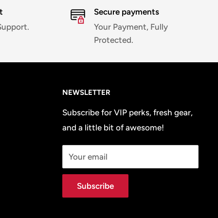
t
Secure payments
Support.
Your Payment, Fully
Protected.
NEWSLETTER
Subscribe for VIP perks, fresh gear,
and a little bit of awesome!
Your email
Subscribe