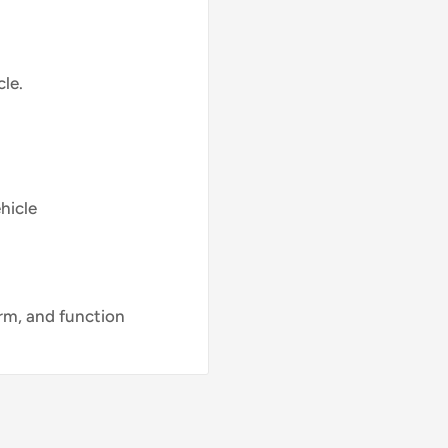
le.
hicle
orm, and function