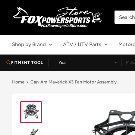
Skip
Fox
to
Powersports
content
Store
Shop by Brand
ATV / UTV Parts
Motorc
FITMENT TOOL
Home
Can-Am Maverick X3 Fan Motor Assembly...