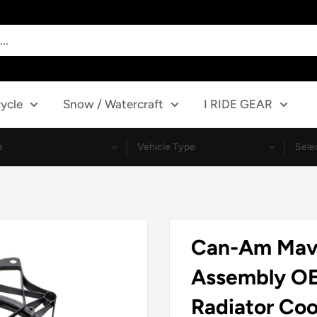
ycle
Snow / Watercraft
I RIDE GEAR
Can-Am Mave
Assembly O
Radiator Coo