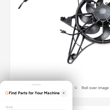
Roll over image
Find Parts for Your Machine
YEAR