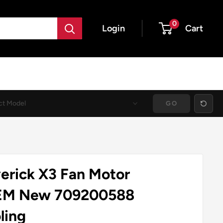
0
Login
Cart
GO
rick X3 Fan Motor
EM New 709200588
ling