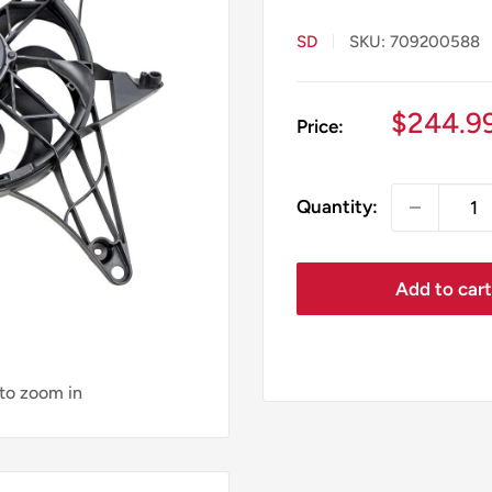
SD
SKU:
709200588
Sale
$244.9
Price:
price
Quantity:
Add to car
 to zoom in