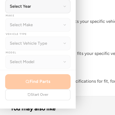
Description
MAKE
Genuine Can-Am part that fits your specific vehic
VEHICLE TYPE
FEATURES
MODEL
Genuine Can-Am part that fits your specific ve
Fan
Part Number: 709200588
Manufactured to meet specifications for fit, f
Find Parts
Start Over
You may also like